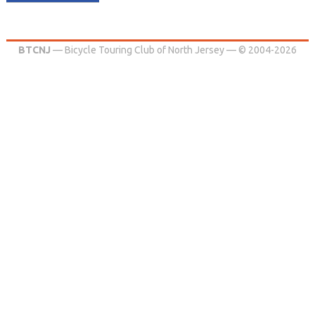
BTCNJ
— Bicycle Touring Club of North Jersey — © 2004-2026