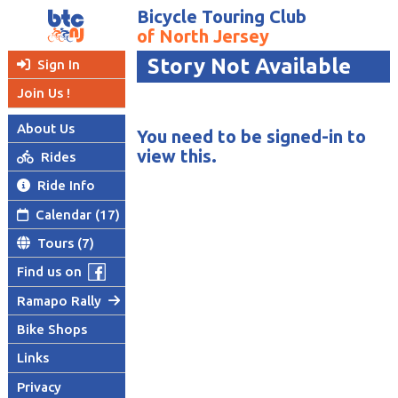
Bicycle Touring Club
of North Jersey
Story Not Available
Sign In

Join Us !
About Us
You need to be signed-in to
view this.
Rides

Ride Info

Calendar (17)

Tours (7)

Find us on
Ramapo Rally

Bike Shops
Links
Privacy