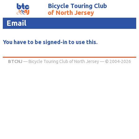
Bicycle Touring Club
of North Jersey
Email
You have to be signed-in to use this.
BTCNJ
— Bicycle Touring Club of North Jersey — © 2004-2026