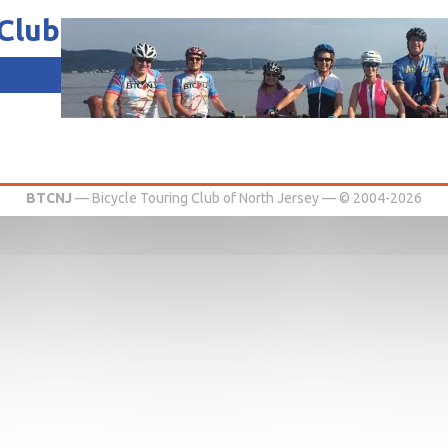
 Club
of North Jersey
BTCNJ
— Bicycle Touring Club of North Jersey — © 2004-2026