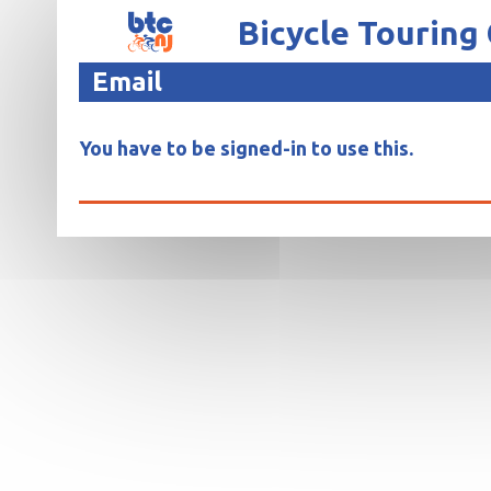
Bicycle Touring
Email
You have to be signed-in to use this.